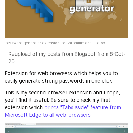
Password generator extension for Chromium and Firefox
Reupload of my posts from Blogspot from 6-Oct-
20
Extension for web browsers which helps you to 
easily generate strong passwords in one click
This is my second browser extension and I hope, 
you'll find it useful. Be sure to check my first 
extension which 
brings "Tabs aside" feature from 
Microsoft Edge to all web-browsers