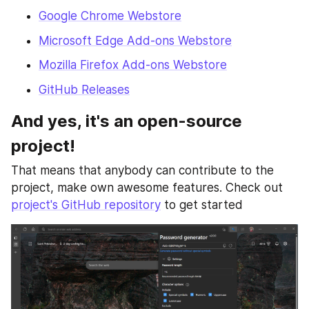
Google Chrome Webstore
Microsoft Edge Add-ons Webstore
Mozilla Firefox Add-ons Webstore
GitHub Releases
And yes, it's an open-source 
project!
That means that anybody can contribute to the 
project, make own awesome features. Check out 
project's GitHub repository
 to get started