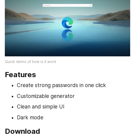
Quick demo of how is it work
Features
Create strong passwords in one click
Customizable generator
Clean and simple UI
Dark mode
Download