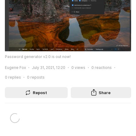
Password generator v2.0 is out now!
Eugene Fox
July 31, 2021, 12:20
0
views
0
reactions
0
replies
0
reposts
Repost
Share