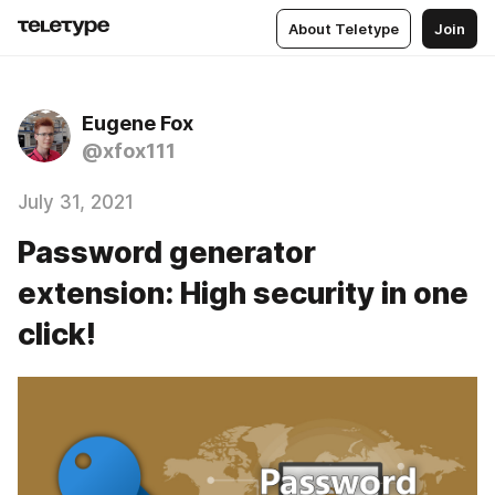
About Teletype
Join
Eugene Fox
@xfox111
July 31, 2021
Password generator
extension: High security in one
click!